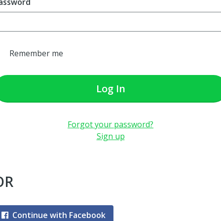
assword
Remember me
Log In
Forgot your password?
Sign up
OR
Continue with Facebook