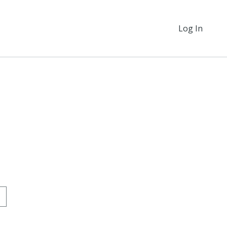
Log In