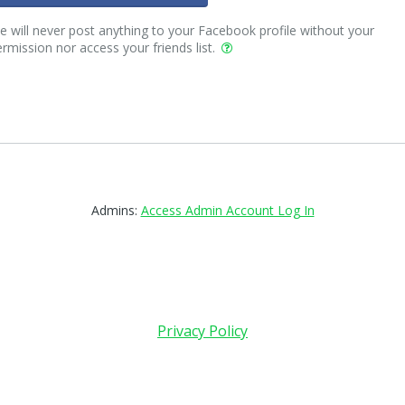
 will never post anything to your Facebook profile without your
rmission nor access your friends list.
Admins:
Access Admin Account Log In
Privacy Policy