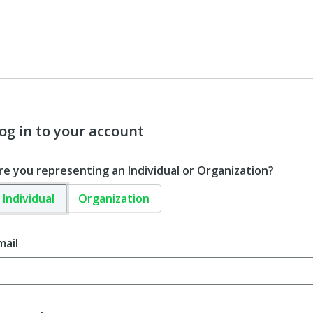
og in to your account
re you representing an Individual or Organization?
Individual
Organization
mail