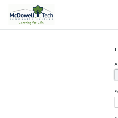
L
A
E